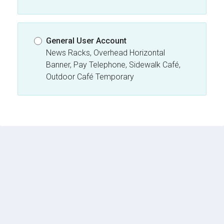
General User Account
News Racks, Overhead Horizontal
Banner, Pay Telephone, Sidewalk Café,
Outdoor Café Temporary