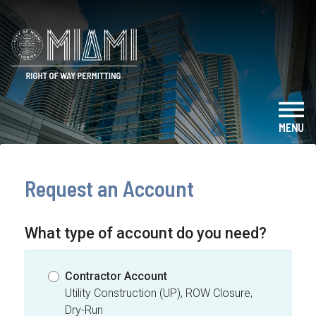
Skip to main content
City of Miami - Right of Way Permitt
MENU
- TO
Request an Account
What type of account do you need?
Contractor Account
Utility Construction (UP), ROW Closure,
Dry-Run